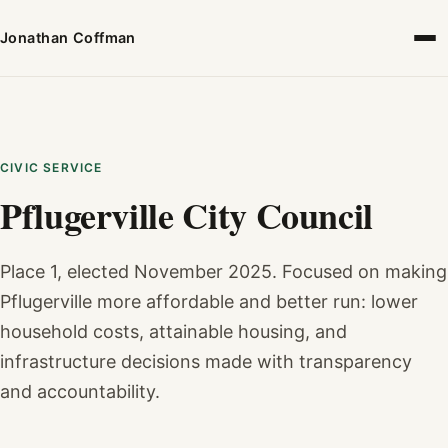
Jonathan Coffman
CIVIC SERVICE
Pflugerville City Council
Place 1, elected November 2025. Focused on making
Pflugerville more affordable and better run: lower
household costs, attainable housing, and
infrastructure decisions made with transparency
and accountability.