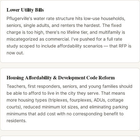
Lower Utility Bills
Pflugerville's water rate structure hits low-use households,
seniors, single adults, and renters the hardest. The fixed
charge is too high, there's no lifeline tier, and multifamily is
miscategorized as commercial. I've pushed for a full rate
study scoped to include affordability scenarios — that RFP is
now out.
Housing Affordability & Development Code Reform
Teachers, first responders, seniors, and young families should
be able to afford to live in the city they serve. That means
more housing types (triplexes, fourplexes, ADUs, cottage
courts), reduced minimum lot sizes, and eliminating parking
minimums that add cost with no corresponding benefit to
residents.