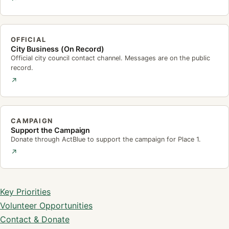
OFFICIAL
City Business (On Record)
Official city council contact channel. Messages are on the public
record.
↗
CAMPAIGN
Support the Campaign
Donate through ActBlue to support the campaign for Place 1.
↗
Campaign Site Deep Links
Key Priorities
Volunteer Opportunities
Contact & Donate