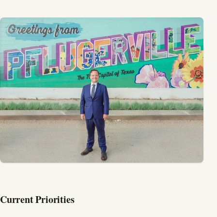
Current Priorities