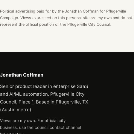
Political advertising paid for by the Jonathan Coffman for Pflugerville
Campaign. Views expressed on this personal site are my own and do not
represent the official position of the Pflugerville City Council.
Jonathan Coffman
Senior product leader in enterprise SaaS
and AI/ML automation. Pflugerville City
Council, Place 1. Based in Pflugerville, TX
(Austin metro).
Views are my own. For official city
business, use the council contact channel