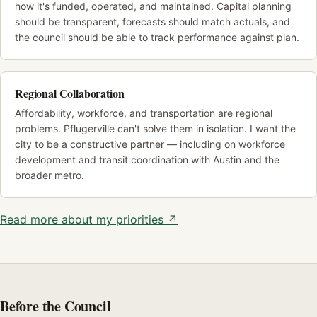
how it's funded, operated, and maintained. Capital planning
should be transparent, forecasts should match actuals, and
the council should be able to track performance against plan.
Regional Collaboration
Affordability, workforce, and transportation are regional
problems. Pflugerville can't solve them in isolation. I want the
city to be a constructive partner — including on workforce
development and transit coordination with Austin and the
broader metro.
Read more about my priorities ↗
Before the Council