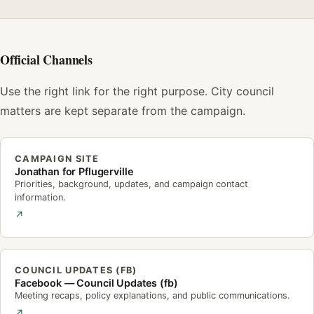
Official Channels
Use the right link for the right purpose. City council
matters are kept separate from the campaign.
CAMPAIGN SITE
Jonathan for Pflugerville
Priorities, background, updates, and campaign contact
information.
↗
COUNCIL UPDATES (FB)
Facebook — Council Updates (fb)
Meeting recaps, policy explanations, and public communications.
↗