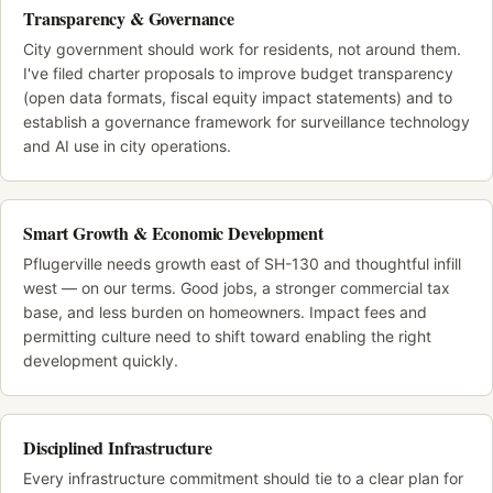
Transparency & Governance
City government should work for residents, not around them.
I've filed charter proposals to improve budget transparency
(open data formats, fiscal equity impact statements) and to
establish a governance framework for surveillance technology
and AI use in city operations.
Smart Growth & Economic Development
Pflugerville needs growth east of SH-130 and thoughtful infill
west — on our terms. Good jobs, a stronger commercial tax
base, and less burden on homeowners. Impact fees and
permitting culture need to shift toward enabling the right
development quickly.
Disciplined Infrastructure
Every infrastructure commitment should tie to a clear plan for