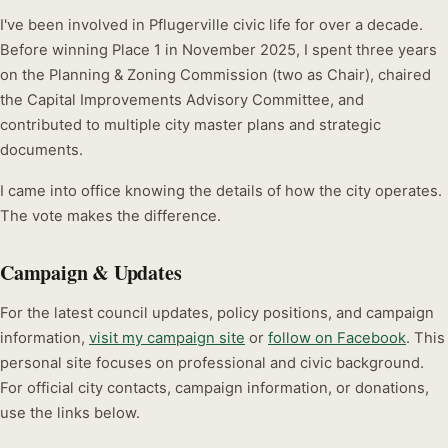
I've been involved in Pflugerville civic life for over a decade.
Before winning Place 1 in November 2025, I spent three years
on the Planning & Zoning Commission (two as Chair), chaired
the Capital Improvements Advisory Committee, and
contributed to multiple city master plans and strategic
documents.
I came into office knowing the details of how the city operates.
The vote makes the difference.
Campaign & Updates
For the latest council updates, policy positions, and campaign
information,
visit my campaign site
or
follow on Facebook
. This
personal site focuses on professional and civic background.
For official city contacts, campaign information, or donations,
use the links below.