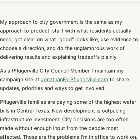
My approach to city government is the same as my
approach to product: start with what residents actually
need, get clear on what "good" looks like, use evidence to
choose a direction, and do the unglamorous work of
delivering results and explaining tradeoffs plainly.
As a Pflugerville City Council Member, I maintain my
campaign site at
JonathanForPflugerville.com
to share
updates, priorities and ways to get involved.
Pflugerville families are paying some of the highest water
bills in Central Texas. New development is outpacing
infrastructure investment. City decisions are too often
made without enough input from the people most
affected. Those are the problems I'm in office to work on.