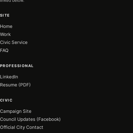
linked below.
SITE
Home
Work
Civic Service
FAQ
PROFESSIONAL
LinkedIn
Resume (PDF)
CIVIC
Campaign Site
Council Updates (Facebook)
Official City Contact