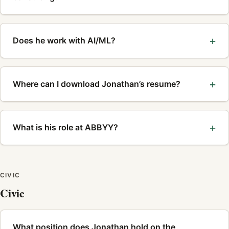
Does he work with AI/ML?
Where can I download Jonathan’s resume?
What is his role at ABBYY?
CIVIC
Civic
What position does Jonathan hold on the