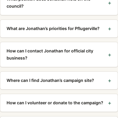
council?
What are Jonathan’s priorities for Pflugerville?
How can I contact Jonathan for official city
business?
Where can I find Jonathan’s campaign site?
How can I volunteer or donate to the campaign?