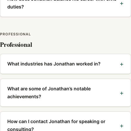
duties?
PROFESSIONAL
Professional
What industries has Jonathan worked in?
What are some of Jonathan’s notable
achievements?
How can I contact Jonathan for speaking or
consulting?