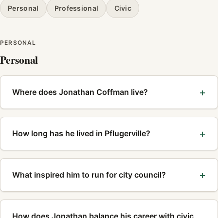
Personal
Professional
Civic
PERSONAL
Personal
Where does Jonathan Coffman live?
How long has he lived in Pflugerville?
What inspired him to run for city council?
How does Jonathan balance his career with civic