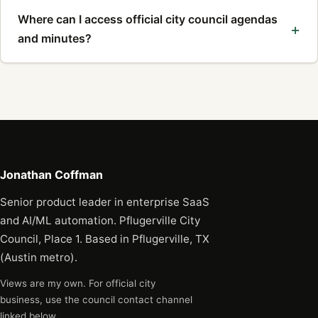
Where can I access official city council agendas
and minutes?
Jonathan Coffman
Senior product leader in enterprise SaaS
and AI/ML automation. Pflugerville City
Council, Place 1. Based in Pflugerville, TX
(Austin metro).
Views are my own. For official city
business, use the council contact channel
linked below.