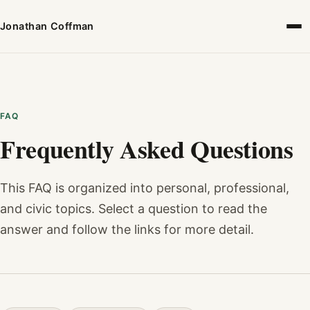
Jonathan Coffman
FAQ
Frequently Asked Questions
This FAQ is organized into personal, professional,
and civic topics. Select a question to read the
answer and follow the links for more detail.