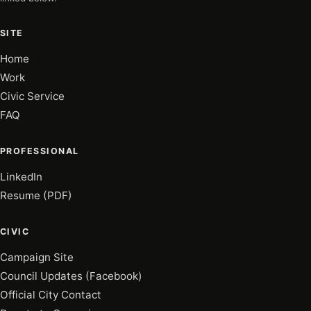
SITE
Home
Work
Civic Service
FAQ
PROFESSIONAL
LinkedIn
Resume (PDF)
CIVIC
Campaign Site
Council Updates (Facebook)
Official City Contact